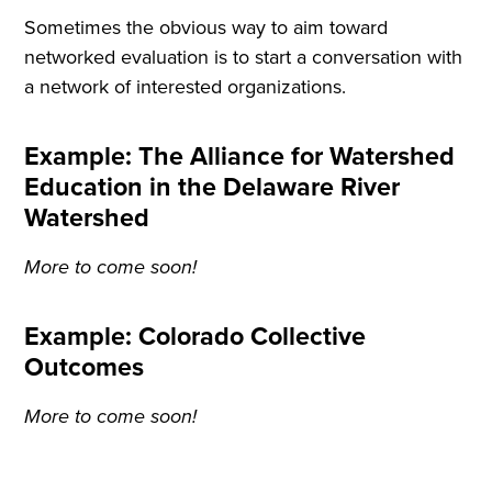
Sometimes the obvious way to aim toward
networked evaluation is to start a conversation with
a network of interested organizations.
Example: The Alliance for Watershed
Education in the Delaware River
Watershed
More to come soon!
Example: Colorado Collective
Outcomes
More to come soon!