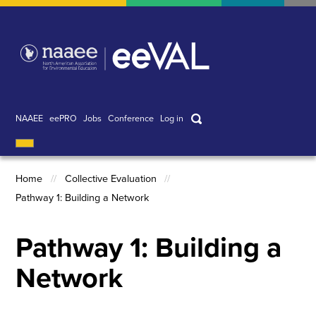
Skip
to
main
content
Search
NAAEE
eePRO
Jobs
Conference
Log in
User
account
Home
Collective Evaluation
menu
Pathway 1: Building a Network
Breadcrumb
Pathway 1: Building a
Network