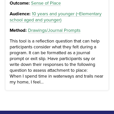
Outcome:
Sense of Place
Audience:
10 years and younger (~Elementary
school aged and younger)
Method:
Drawings/Journal Prompts
This tool is a reflection question that can help
participants consider what they felt during a
program. It can be formatted as a journal
prompt or exit slip. Have participants say or
write down their responses to the following
question to assess attachment to place:
When I spend time in waterways and trails near
my home, I feel…