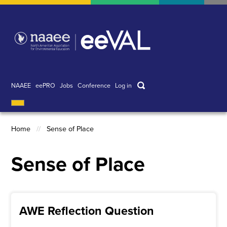
Skip
to
main
content
Search
NAAEE
eePRO
Jobs
Conference
Log in
User
account
menu
Home
Sense of Place
Breadcrumb
Sense of Place
AWE Reflection Question