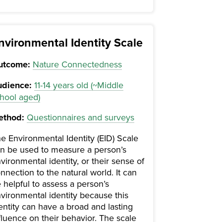
nvironmental Identity Scale
utcome:
Nature Connectedness
dience:
11-14 years old (~Middle
hool aged)
ethod:
Questionnaires and surveys
e Environmental Identity (EID) Scale
n be used to measure a person’s
vironmental identity, or their sense of
nnection to the natural world. It can
 helpful to assess a person’s
vironmental identity because this
entity can have a broad and lasting
fluence on their behavior. The scale