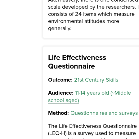
scale developed by the researchers. I
consists of 24 items which measure
environmental attitudes more
generally.
Life Effectiveness
Questionnaire
Outcome:
21st Century Skills
Audience:
11-14 years old (~Middle
school aged)
Method:
Questionnaires and surveys
The Life Effectiveness Questionnaire
(LEQ-H) is a survey used to measure