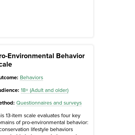
ro-Environmental Behavior
cale
utcome:
Behaviors
dience:
18+ (Adult and older)
ethod:
Questionnaires and surveys
is 13-item scale evaluates four key
mains of pro-environmental behavior:
 conservation lifestyle behaviors