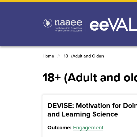
Skip
to
main
content
Home
18+ (Adult and Older)
Breadcrumb
18+ (Adult and ol
DEVISE: Motivation for Doi
and Learning Science
Outcome:
Engagement