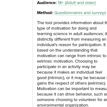
Audience:
18+ (Adult and older)
Method:
Questionnaires and surveys
The tool provides information about t
type of motivation for doing and
learning science in adult audiences; it
distinctly different from measuring an
individual’s reason for participation. It 
based on the understanding that
motivation can range from intrinsic to
extrinsic motivation. Choosing to
participate in an activity may be
because it makes an individual feel
good (intrinsic), or it may be because i
gains the respect of others (extrinsic).
Motivation can be important to meas
because it can drive behavior, such a
someone choosing to volunteer for a
environmental organization.