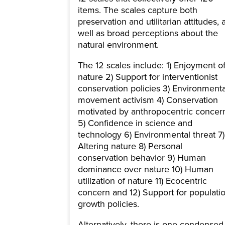
items. The scales capture both
preservation and utilitarian attitudes, 
well as broad perceptions about the
natural environment.
The 12 scales include: 1) Enjoyment o
nature 2) Support for interventionist
conservation policies 3) Environmenta
movement activism 4) Conservation
motivated by anthropocentric concer
5) Confidence in science and
technology 6) Environmental threat 7)
Altering nature 8) Personal
conservation behavior 9) Human
dominance over nature 10) Human
utilization of nature 11) Ecocentric
concern and 12) Support for populati
growth policies.
Alternatively, there is one condensed