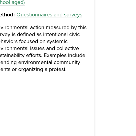
hool aged)
ethod:
Questionnaires and surveys
vironmental action measured by this
rvey is defined as intentional civic
haviors focused on systemic
vironmental issues and collective
stainability efforts. Examples include
tending environmental community
ents or organizing a protest.