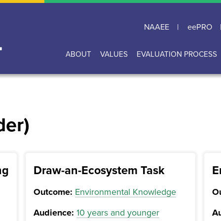
NAAEE
eePRO
ABOUT
VALUES
EVALUATION PROCESS
Main
navigation
der)
ng
Draw-an-Ecosystem Task
E
Outcome:
Environmental Knowledge
O
Audience:
10 years and younger
Au