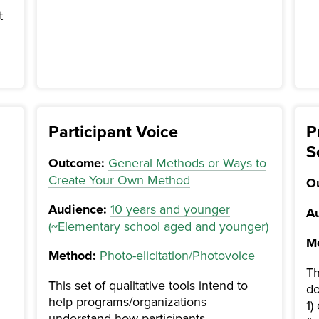
t
Participant Voice
P
S
Outcome:
General Methods or Ways to
Create Your Own Method
O
Audience:
10 years and younger
Au
(~Elementary school aged and younger)
M
Method:
Photo-elicitation/Photovoice
Th
This set of qualitative tools intend to
do
help programs/organizations
1)
understand how participants