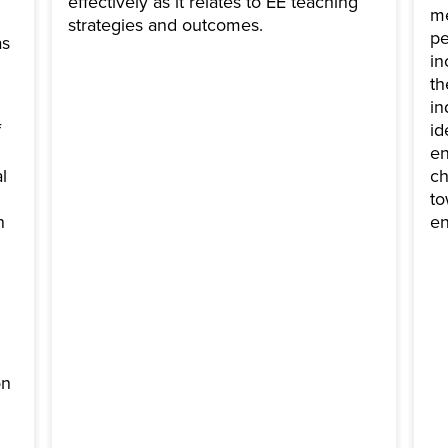
effectively as it relates to EE teaching
me
strategies and outcomes.
pe
as
in
th
in
f
id
en
l
ch
to
n
en
on