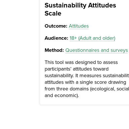
Sustainability Attitudes
Scale
Outcome:
Attitudes
Audience:
18+ (Adult and older)
Method:
Questionnaires and surveys
This tool was designed to assess
participants’ attitudes toward
sustainability. It measures sustainabili
attitudes with a single score drawing
from three domains (ecological, social
and economic).