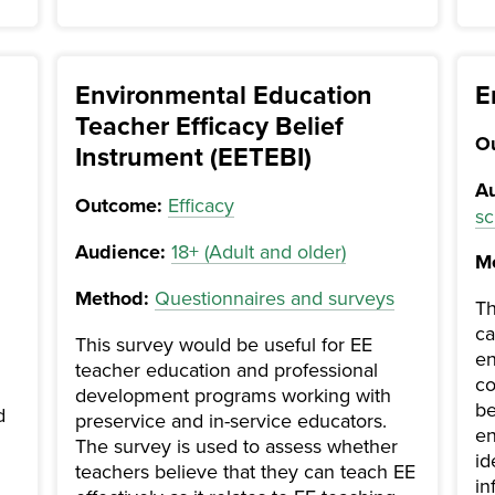
Environmental Education
E
Teacher Efficacy Belief
O
Instrument (EETEBI)
Au
Outcome:
Efficacy
sc
Audience:
18+ (Adult and older)
M
Method:
Questionnaires and surveys
Th
ca
This survey would be useful for EE
en
teacher education and professional
co
development programs working with
be
d
preservice and in-service educators.
en
The survey is used to assess whether
id
teachers believe that they can teach EE
in