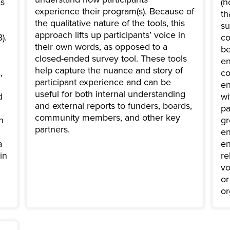
as
(h
experience their program(s). Because of
th
the qualitative nature of the tools, this
su
approach lifts up participants’ voice in
).
co
their own words, as opposed to a
be
closed-ended survey tool. These tools
en
help capture the nuance and story of
,
co
participant experience and can be
en
useful for both internal understanding
d
wi
and external reports to funders, boards,
pa
community members, and other key
n
gr
partners.
en
a
en
in
re
vo
or
or