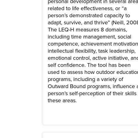
personal development in several are
related to life effectiveness, or “a
person’s demonstrated capacity to
adapt, survive, and thrive” (Neill, 2008
The LEQ-H measures 8 domains,
including time management, social
competence, achievement motivation
intellectual flexibility, task leadership,
emotional control, active initiative, an
self confidence. The tool has been
used to assess how outdoor educatio
programs, including a variety of
Outward Bound programs, influence 
person’s self-perception of their skills 
these areas.