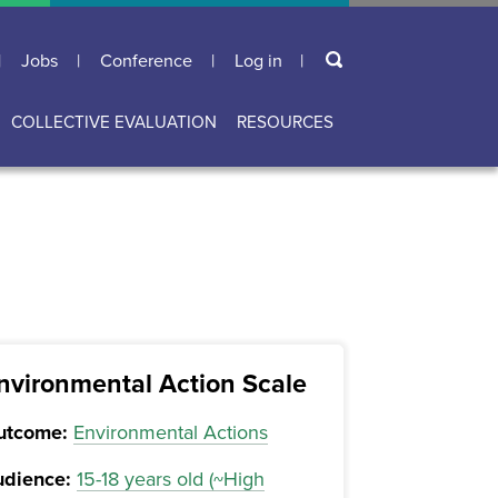
Search
Jobs
Conference
Log in
User
account
COLLECTIVE EVALUATION
RESOURCES
menu
nvironmental Action Scale
utcome:
Environmental Actions
dience:
15-18 years old (~High