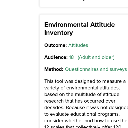
Environmental Attitude
Inventory
Outcome:
Attitudes
Audience:
18+ (Adult and older)
Method:
Questionnaires and surveys
This tool was designed to measure a
variety of environmental attitudes,
based on the multitude of attitude
research that has occurred over
decades. Because it was not designe
to evaluate educational programs,
consider whether and how to use the
12 scales that collectively offer 120