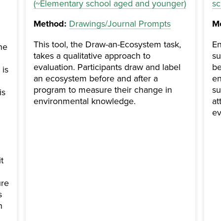
(~Elementary school aged and younger)
sc
Method:
Drawings/Journal Prompts
M
This tool, the Draw-an-Ecosystem task,
En
he
takes a qualitative approach to
su
evaluation. Participants draw and label
be
 is
an ecosystem before and after a
en
program to measure their change in
su
is
environmental knowledge.
at
ev
t
ure
s
n