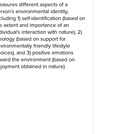
asures different aspects of a
rson’s environmental identity,
cluding 1) self-identification (based on
e extent and importance of an
dividual’s interaction with nature), 2)
eology (based on support for
vironmentally friendly lifestyle
oices), and 3) positive emotions
ward the environment (based on
joyment obtained in nature).