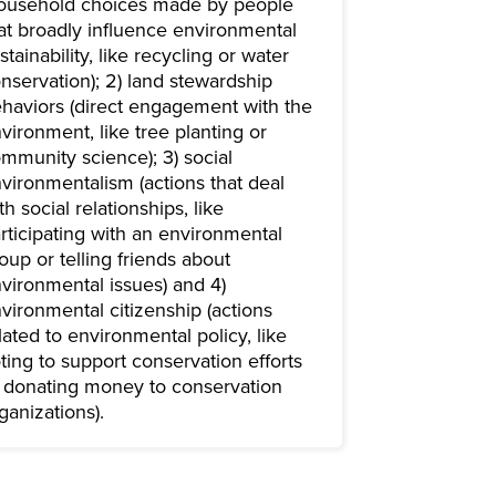
ousehold choices made by people
at broadly influence environmental
stainability, like recycling or water
nservation); 2) land stewardship
haviors (direct engagement with the
vironment, like tree planting or
mmunity science); 3) social
vironmentalism (actions that deal
th social relationships, like
rticipating with an environmental
oup or telling friends about
vironmental issues) and 4)
vironmental citizenship (actions
lated to environmental policy, like
ting to support conservation efforts
 donating money to conservation
ganizations).